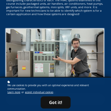
distinguishing characteristics of each. The HVAC systems examined in this
course include packaged units, air handlers, air conditioners, heat pumps,
gas furnaces, geothermal systems, mini splits, VRF units, and more. It is
important for new technicians to be able to identify which system is for a
certain application and how these systems are designed!
We use cookies to provide you with an optimal experience and relevant
communication.
Learn more
or
accept individual cookies
.
Subscribe now!
Got it!