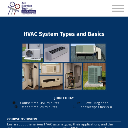
B2B
Sample Course
Contact
HVAC System Types and Basics
Log in
Subscribe Now
JOIN TODAY
Course time: 45+ minutes
Level: Beginner
Video time: 28 minutes
Knowledge Checks: 8
COURSE OVERVIEW
Learn about the various HVAC system types, their applications, and the