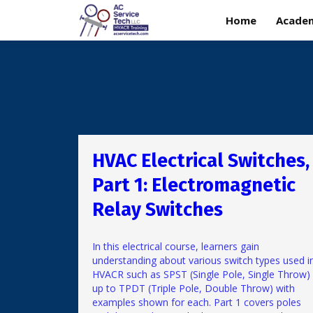
Home
Acade
HVAC Electrical Switches,
Part 1: Electromagnetic
Relay Switches
In this electrical course, learners gain
understanding about various switch types used i
HVACR such as SPST (Single Pole, Single Throw)
up to TPDT (Triple Pole, Double Throw) with
examples shown for each. Part 1 covers poles