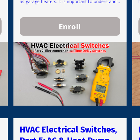
as garage heaters. It is important to understand
how and why these are used in units. Learn their
basic operation and how to test these switches
safely when not under high current loads. Most
Enroll
switches can be tested by measuring electrical
resistance while the power is off or while only
24V is present.
HVAC Electrical Switches,