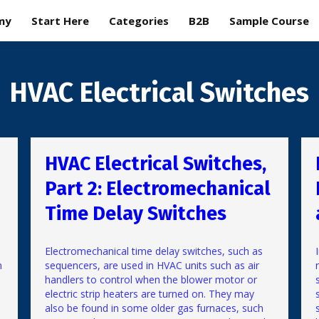
my
Start Here
Categories
B2B
Sample Course
HVAC Electrical Switches
HVAC Electrical Switches,
Part 2: Electromechanical
Time Delay Switches
Electromechanical time delay switches, such as
n
sequencers, are used in HVAC units such as air
handlers to control when the blower motor or
electric strip heaters are turned on. They may
also be found in some older gas furnaces, such