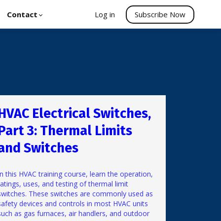
Contact
Log in
Subscribe Now
HVAC Electrical Switches,
Part 3: Thermal Limits
and Switches
In this HVAC training course, learn the operation,
ratings, uses, and testing of thermal limit
switches. These switches are commonly used as
safety devices and controls in most HVAC units
such as gas furnaces, air handlers, and outdoor