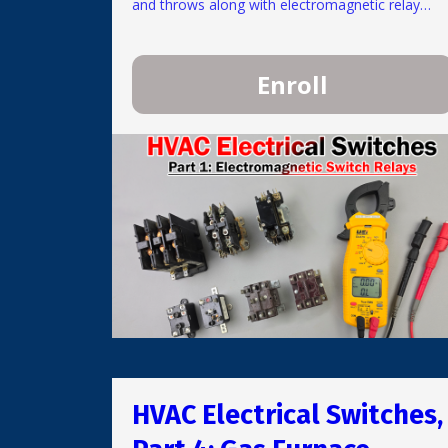
and throws along with electromagnetic relay
types. Ratings and replacement are discussed
along with common problems and testing
methods.
Enroll
HVAC Electrical Switches,