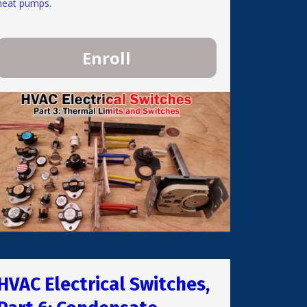
heat pumps.
Enroll
HVAC Electrical Switches,