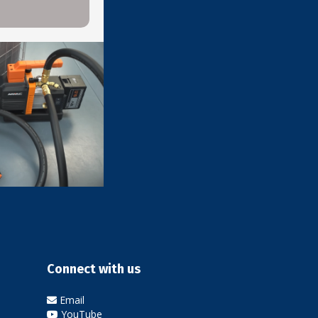
l
Connect with us
Email
YouTube