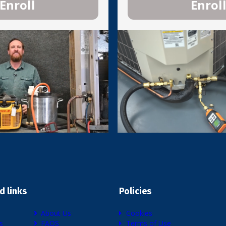
Enroll
Enrol
d links
Policies
About Us
Cookies
s
FAQS
Terms of Use