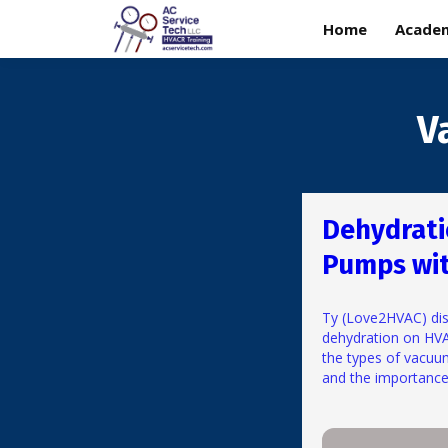
Home
Acade
V
Dehydrat
Pumps wi
Ty (Love2HVAC) dis
dehydration on HV
the types of vacuu
and the importance 