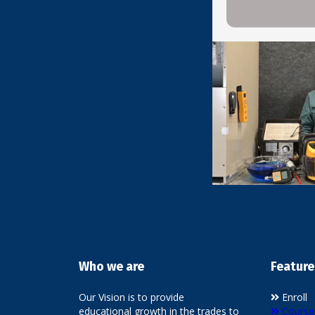
Who we are
Feature
Our Vision is to provide
Enroll
educational growth in the trades to
Course