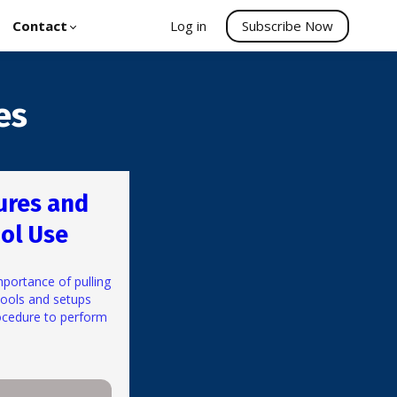
Contact
Log in
Subscribe Now
es
ures and
ol Use
mportance of pulling
tools and setups
ocedure to perform