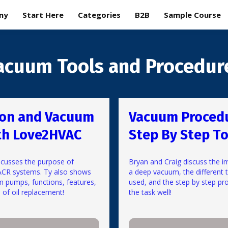
my
Start Here
Categories
B2B
Sample Course
acuum Tools and Procedur
ion and Vacuum
Vacuum Proced
th Love2HVAC
Step By Step To
cusses the purpose of
Bryan and Craig discuss the i
ACR systems. Ty also shows
a deep vacuum, the different 
m pumps, functions, features,
used, and the step by step pr
of oil replacement!
the task well!